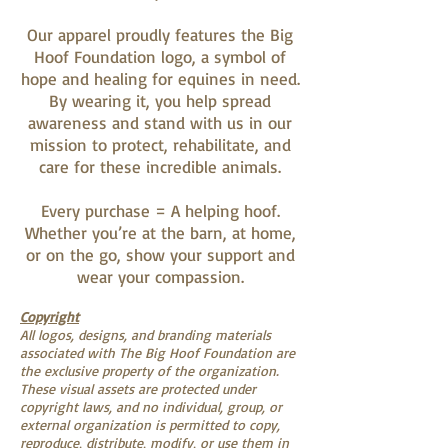
Our apparel proudly features the Big
Hoof Foundation logo, a symbol of
hope and healing for equines in need.
By wearing it, you help spread
awareness and stand with us in our
mission to protect, rehabilitate, and
care for these incredible animals.
Every purchase = A helping hoof.
Whether you’re at the barn, at home,
or on the go, show your support and
wear your compassion.
Copyright
All logos, designs, and branding materials
associated with The Big Hoof Foundation are
the exclusive property of the organization.
These visual assets are protected under
copyright laws, and no individual, group, or
external organization is permitted to copy,
reproduce, distribute, modify, or use them in