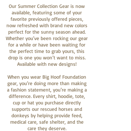
Our Summer Collection Gear is now
available, featuring some of your
favorite previously offered pieces,
now refreshed with brand new colors
perfect for the sunny season ahead.
Whether you’ve been rocking our gear
for a while or have been waiting for
the perfect time to grab yours, this
drop is one you won’t want to miss.
Available with new designs!
When you wear Big Hoof Foundation
gear, you’re doing more than making
a fashion statement, you’re making a
difference. Every shirt, hoodie, tote,
cup or hat you purchase directly
supports our rescued horses and
donkeys by helping provide feed,
medical care, safe shelter, and the
care they deserve.