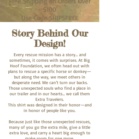
Free Shipping on Orders Over
$100
Use Code SHIPSFREE
Story Behind Our
Design!
Every rescue mission has a story… and
sometimes, it comes with surprises. At Big
Hoof Foundation, we often head out with
plans to rescue a specific horse or donkey—
but along the way, we meet others in
desperate need. We can’t turn our backs.
Those unexpected souls who find a place in
our trailer and in our hearts… we call them
Extra Travelers.
This shirt was designed in their honor—and
in honor of people like you.
Because just like those unexpected rescues,
many of you go the extra mile, give a little
extra love, and carry a heart big enough to
make room for one more.