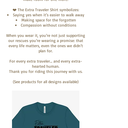
❤️ The Extra Traveler Shirt symbolizes:
Saying yes when it’s easier to walk away
Making space for the forgotten
Compassion without conditions
When you wear it, you’re not just supporting
our rescues you’re wearing a promise: that
every life matters, even the ones we didn’t
plan for.
For every extra traveler… and every extra-
hearted human.
Thank you for riding this journey with us.
(See products for all designs available)