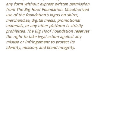
any form without express written permission
from The Big Hoof Foundation. Unauthorized
use of the foundation’s logos on shirts,
merchandise, digital media, promotional
materials, or any other platform is strictly
prohibited. The Big Hoof Foundation reserves
the right to take legal action against any
misuse or infringement to protect its
identity, mission, and brand integrity.