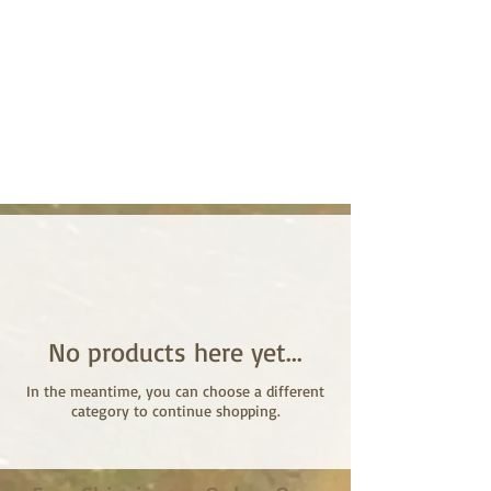
No products here yet...
In the meantime, you can choose a different
category to continue shopping.