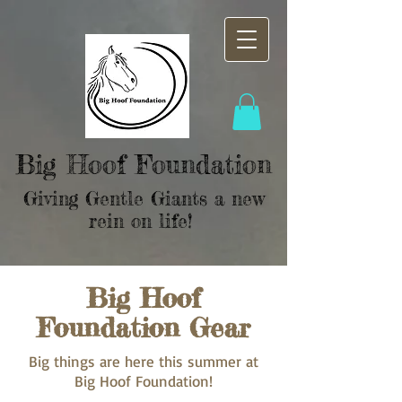
Big Hoof Foundation
Giving Gentle Giants a new
rein on life!
Big Hoof
Foundation Gear
Big things are here this summer at
Big Hoof Foundation!