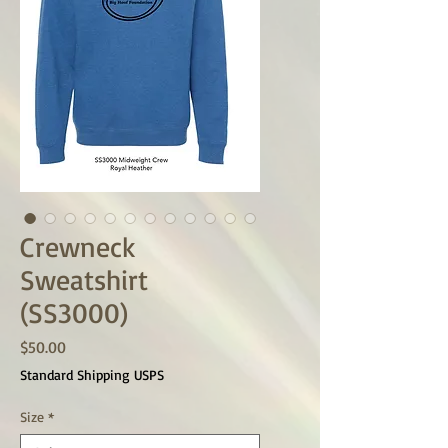
Crewneck
Sweatshirt
(SS3000)
Price
$50.00
Standard Shipping USPS
Size
*