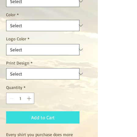
Color
*
Logo Color
*
Print Design
*
Quantity
*
Add to Cart
Every shirt you purchase does more