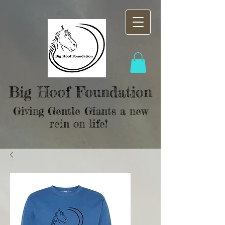
Big Hoof Foundation
Giving Gentle Giants a new
rein on life!