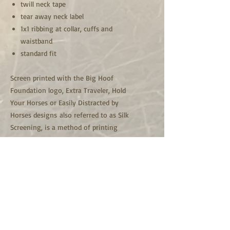
twill neck tape
tear away neck label
1x1 ribbing at collar, cuffs and
waistband
standard fit
Screen printed with the Big Hoof
Foundation logo, Extra Traveler, Hold
Your Horses or Easily Distracted by
Horses designs also referred to as Silk
Screening, is a method of printing
designs or graphics on a t-shirt. Screen
printing uses thick inks that lay on top
of the shirt rather than having the
shirt soak them in. High quality
Plastisol inks are used and made to
last.