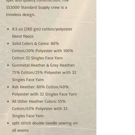
SS3000 Standard Supply crew is a
timeless design.
8.5 oz (280 gm) cotton/polyester
blend fleece
Solid Colors & Camo: 80%
Cotton/20% Polyester with 100%
Cotton 32 Singles Face Yarn
Gunmetal Heather & Grey Heather:
75% Cotton/25% Polyester with 32
Singles Face Yarn
Ash Heather: 60% Cotton/40%
Polyester with 32 Singles Face Yarn
All Other Heather Colors: 55%
Cotton/45% Polyester with 32
Singles Face Yarn
split stitch double needle sewing on
all seams