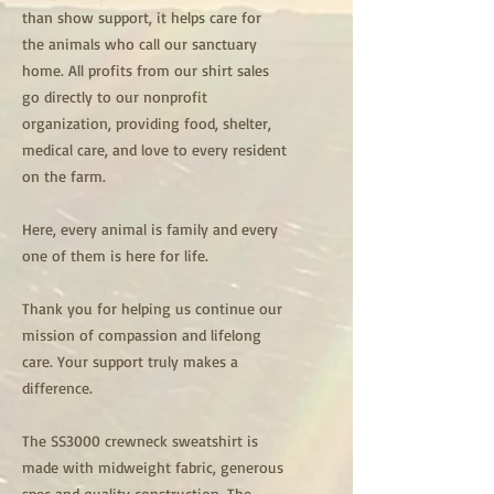
than show support, it helps care for
the animals who call our sanctuary
home. All profits from our shirt sales
go directly to our nonprofit
organization, providing food, shelter,
medical care, and love to every resident
on the farm.
Here, every animal is family and every
one of them is here for life.
Thank you for helping us continue our
mission of compassion and lifelong
care. Your support truly makes a
difference.
The SS3000 crewneck sweatshirt is
made with midweight fabric, generous
spec and quality construction. The