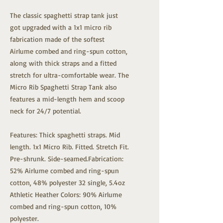
The classic spaghetti strap tank just
got upgraded with a 1x1 micro rib
fabrication made of the softest
Airlume combed and ring-spun cotton,
along with thick straps and a fitted
stretch for ultra-comfortable wear. The
Micro Rib Spaghetti Strap Tank also
features a mid-length hem and scoop
neck for 24/7 potential.
Features: Thick spaghetti straps. Mid
length. 1x1 Micro Rib. Fitted. Stretch Fit.
Pre-shrunk. Side-seamed.Fabrication:
52% Airlume combed and ring-spun
cotton, 48% polyester 32 single, 5.4oz
Athletic Heather Colors: 90% Airlume
combed and ring-spun cotton, 10%
polyester.