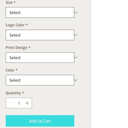
Size
*
Logo Color
*
Print Design
*
Color
*
Quantity
*
Add to Cart