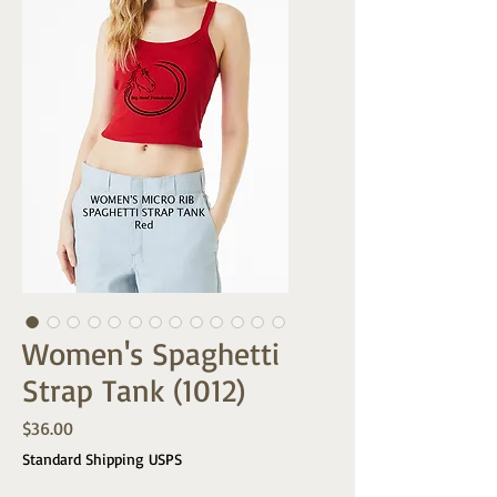
Women's Spaghetti
Strap Tank (1012)
Price
$36.00
Standard Shipping USPS