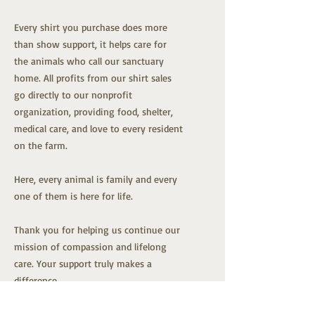
Every shirt you purchase does more
than show support, it helps care for
the animals who call our sanctuary
home. All profits from our shirt sales
go directly to our nonprofit
organization, providing food, shelter,
medical care, and love to every resident
on the farm.
Here, every animal is family and every
one of them is here for life.
Thank you for helping us continue our
mission of compassion and lifelong
care. Your support truly makes a
difference.