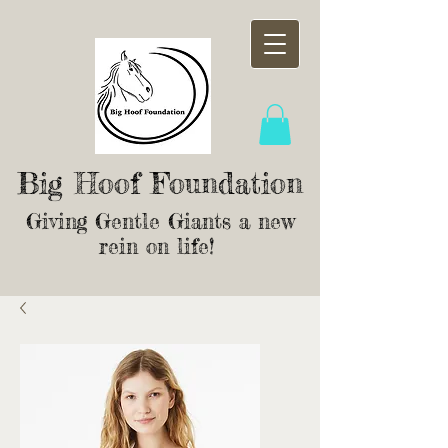
Big Hoof Foundation
Giving Gentle Giants a new
rein on life!