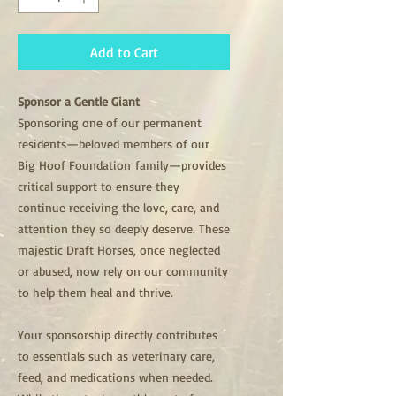
Add to Cart
Sponsor a Gentle Giant
Sponsoring one of our permanent
residents—beloved members of our
Big Hoof Foundation family—provides
critical support to ensure they
continue receiving the love, care, and
attention they so deeply deserve. These
majestic Draft Horses, once neglected
or abused, now rely on our community
to help them heal and thrive.
Your sponsorship directly contributes
to essentials such as veterinary care,
feed, and medications when needed.