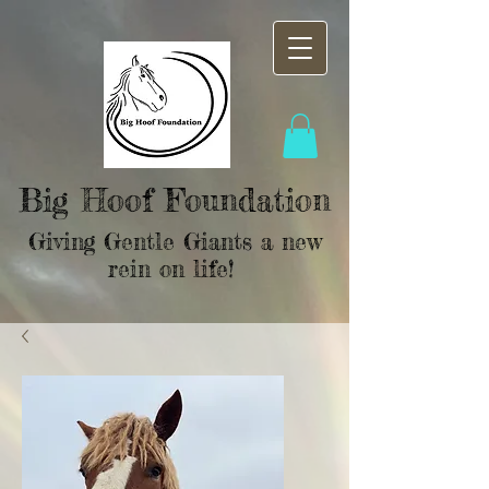
Big Hoof Foundation
Giving Gentle Giants a new
rein on life!