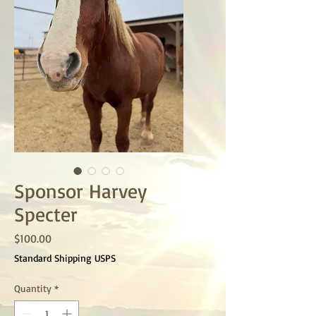
Sponsor Harvey
Specter
Price
$100.00
Standard Shipping USPS
Quantity
*