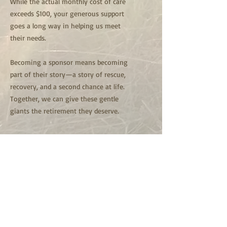
While the actual monthly cost of care
exceeds $100, your generous support
goes a long way in helping us meet
their needs.
Becoming a sponsor means becoming
part of their story—a story of rescue,
recovery, and a second chance at life.
Together, we can give these gentle
giants the retirement they deserve.