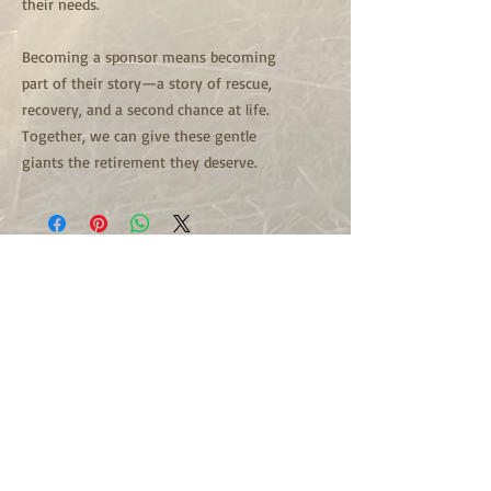
their needs.
Becoming a sponsor means becoming
part of their story—a story of rescue,
recovery, and a second chance at life.
Together, we can give these gentle
giants the retirement they deserve.
501c3 Non Profit Organization