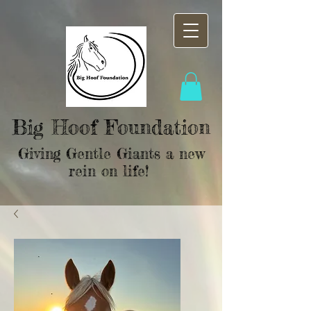
Big Hoof Foundation
Giving Gentle Giants a new
rein on life!