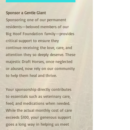
Sponsor a Gentle Giant
Sponsoring one of our permanent
residents—beloved members of our
Big Hoof Foundation family—provides
critical support to ensure they
continue receiving the love, care, and
attention they so deeply deserve. These
majestic Draft Horses, once neglected
or abused, now rely on our community
to help them heal and thrive.
Your sponsorship directly contributes
to essentials such as veterinary care,
feed, and medications when needed.
While the actual monthly cost of care
exceeds $100, your generous support
goes a long way in helping us meet