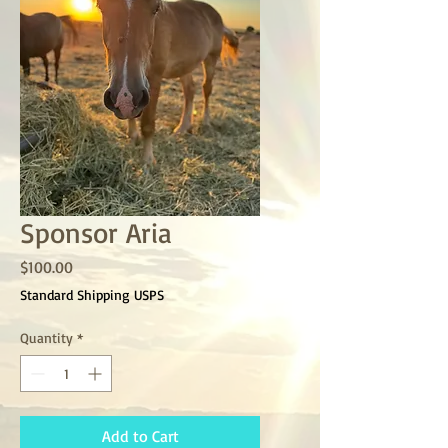
Sponsor Aria
Price
$100.00
Standard Shipping USPS
Quantity
*
Add to Cart