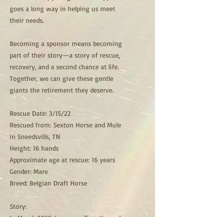
goes a long way in helping us meet
their needs.
Becoming a sponsor means becoming
part of their story—a story of rescue,
recovery, and a second chance at life.
Together, we can give these gentle
giants the retirement they deserve.
Rescue Date: 3/15/22
Rescued from: Sexton Horse and Mule
in Sneedsvills, TN
Height: 16 hands
Approximate age at rescue: 16 years
Gender: Mare
Breed: Belgian Draft Horse
Story: