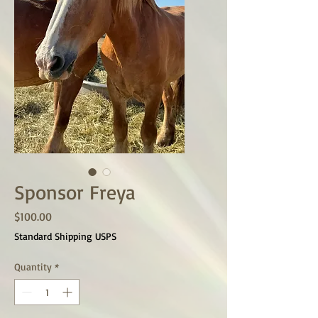
Sponsor Freya
Price
$100.00
Standard Shipping USPS
Quantity
*