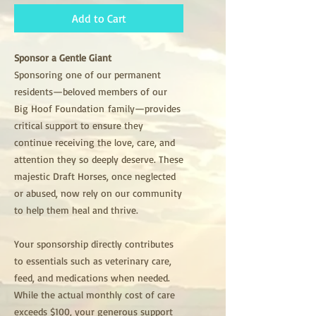
Add to Cart
Sponsor a Gentle Giant
Sponsoring one of our permanent
residents—beloved members of our
Big Hoof Foundation family—provides
critical support to ensure they
continue receiving the love, care, and
attention they so deeply deserve. These
majestic Draft Horses, once neglected
or abused, now rely on our community
to help them heal and thrive.
Your sponsorship directly contributes
to essentials such as veterinary care,
feed, and medications when needed.
While the actual monthly cost of care
exceeds $100, your generous support