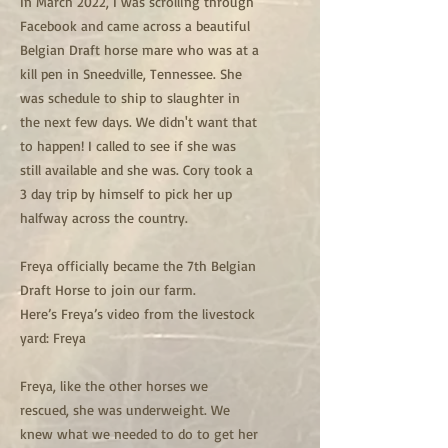
In March 2022, I was scrolling through
Facebook and came across a beautiful
Belgian Draft horse mare who was at a
kill pen in Sneedville, Tennessee. She
was schedule to ship to slaughter in
the next few days. We didn't want that
to happen! I called to see if she was
still available and she was. Cory took a
3 day trip by himself to pick her up
halfway across the country.
Freya officially became the 7th Belgian
Draft Horse to join our farm.
Here’s Freya’s video from the livestock
yard: Freya
Freya, like the other horses we
rescued, she was underweight. We
knew what we needed to do to get her