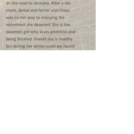
on the road to recovery. After a vet
check, dental and farrier visit Freya
was on her way to enjoying the
retirement she deserved. She is the
sweetest girl who loves attention and
being brushed. Overall she is healthy
but during her dental exam we found
out she doesn't have any front teeth.
We don't know the conditions she was
previously in or how she was treated
that lead to her not having front teeth.
These days Freya is doing well and
enjoying life on the farm with the
herd. Freya is one of the only horses
healthy enough for us to ride. From
time to time, we take her for short
rides bareback with a halter.