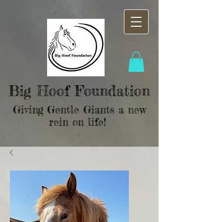
Big Hoof Foundation
Giving Gentle Giants a new
rein on life!