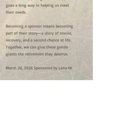
goes a long way in helping us meet
their needs.
Becoming a sponsor means becoming
part of their story—a story of rescue,
recovery, and a second chance at life.
Together, we can give these gentle
giants the retirement they deserve.
March 20, 2026 Sponsored by Lana W.