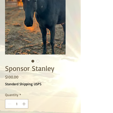
Sponsor Stanley
Price
$100.00
Standard Shipping USPS
Quantity
*