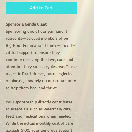
Add to Cart
Sponsor a Gentle Giant
Sponsoring one of our permanent
residents—beloved members of our
Big Hoof Foundation family—provides
critical support to ensure they
continue receiving the love, care, and
attention they so deeply deserve. These
majestic Draft Horses, once neglected
or abused, now rely on our community
to help them heal and thrive.
Your sponsorship directly contributes
to essentials such as veterinary care,
feed, and medications when needed.
While the actual monthly cost of care
exceeds $100, your generous support