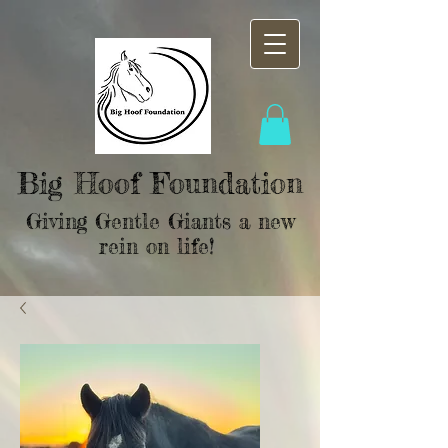
Big Hoof Foundation
Giving Gentle Giants a new
rein on life!