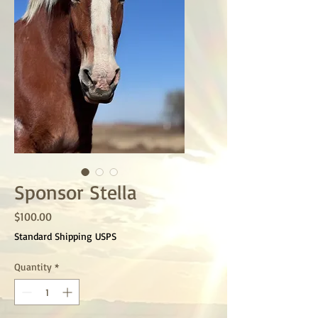
Sponsor Stella
Price
$100.00
Standard Shipping USPS
Quantity
*