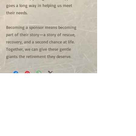
goes a long way in helping us meet
their needs.
Becoming a sponsor means becoming
part of their story—a story of rescue,
recovery, and a second chance at life.
Together, we can give these gentle
giants the retirement they deserve.