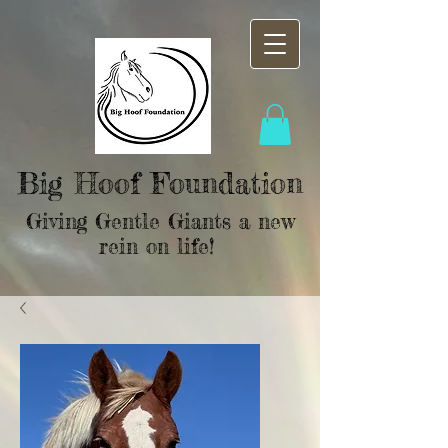
Big Hoof Foundation
Giving Gentle Giants a new
rein on life!