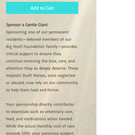
Add to Cart
Sponsor a Gentle Giant
Sponsoring one of our permanent
residents—beloved members of our
Big Hoof Foundation family—provides
critical support to ensure they
continue receiving the love, care, and
attention they so deeply deserve. These
majestic Draft Horses, once neglected
or abused, now rely on our community
to help them heal and thrive.
Your sponsorship directly contributes
to essentials such as veterinary care,
feed, and medications when needed.
While the actual monthly cost of care
exceeds $100, your generous support