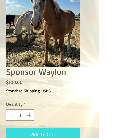
Sponsor Waylon
Price
$100.00
Standard Shipping USPS
Quantity
*
Add to Cart