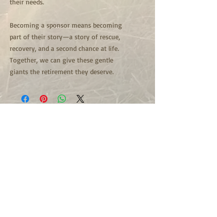
their needs.
Becoming a sponsor means becoming
part of their story—a story of rescue,
recovery, and a second chance at life.
Together, we can give these gentle
giants the retirement they deserve.
501c3 Non Profit Organization