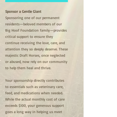
Sponsor a Gentle Giant
Sponsoring one of our permanent
residents—beloved members of our
Big Hoof Foundation family—provides
critical support to ensure they
continue receiving the love, care, and
attention they so deeply deserve. These
majestic Draft Horses, once neglected
or abused, now rely on our community
to help them heal and thrive.
Your sponsorship directly contributes
to essentials such as veterinary care,
feed, and medications when needed.
While the actual monthly cost of care
exceeds $100, your generous support
goes a long way in helping us meet