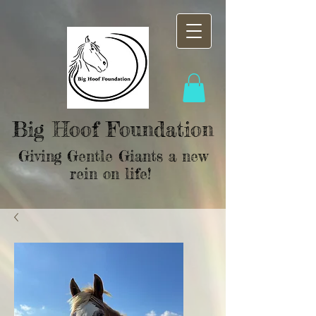
Big Hoof Foundation
Giving Gentle Giants a new
rein on life!