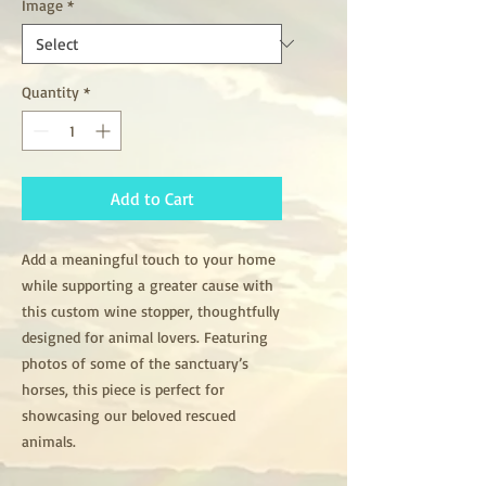
Image
*
Quantity
*
Add to Cart
Add a meaningful touch to your home
while supporting a greater cause with
this custom wine stopper, thoughtfully
designed for animal lovers. Featuring
photos of some of the sanctuary’s
horses, this piece is perfect for
showcasing our beloved rescued
animals.