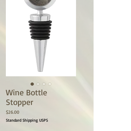
Wine Bottle
Stopper
Price
$26.00
Standard Shipping USPS