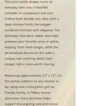
This wine bottle stopper turns an
everyday item into a heartfelt
reminder of compassion and care.
Crafted from durable zinc alloy with a
sleek chrome finish, the stopper
combines function with elegance. The
phthalate-free black rubber seal helps
preserve your favorite wine or spirits,
keeping them fresh longer, while the
personalized aluminum disc adds a
unique, eye-catching detail. Each
stopper tells a story worth sharing.
Measuring approximately 3.5" x 1.5", it’s
the perfect addition to any kitchen or
bar setup and a thoughtful gift for
friends, family, or fellow animal
advocates. Every purchase helps
support the ongoing care and rescue