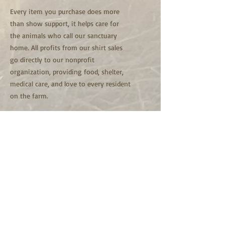
Every item you purchase does more
than show support, it helps care for
the animals who call our sanctuary
home. All profits from our shirt sales
go directly to our nonprofit
organization, providing food, shelter,
medical care, and love to every resident
on the farm.
Here, every animal is family and every
one of them is here for life.
Thank you for helping us continue our
mission of compassion and lifelong
care. Your support truly makes a
difference.
Copyright