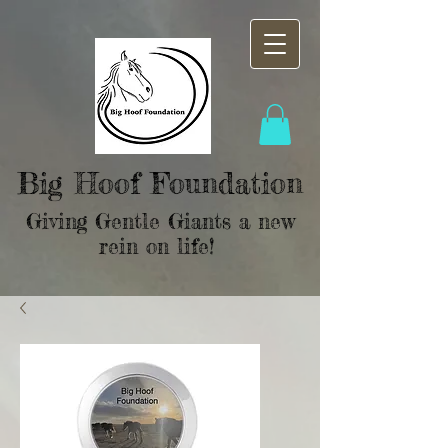
Big Hoof Foundation
Giving Gentle Giants a new
rein on life!