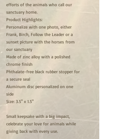
efforts of the animals who call our
sanctuary home.
Product Highlights:
Personalize with one photo, either
Frank, Birch, Follow the Leader or a
sunset picture with the horses from
our sanctuary
Made of zinc alloy with a polished
chrome finish
Phthalate-free black rubber stopper for
a secure seal
Aluminum disc personalized on one
side
Size: 3.5" x 1.5"
Small keepsake with a big impact,
celebrate your love for animals while
giving back with every use.