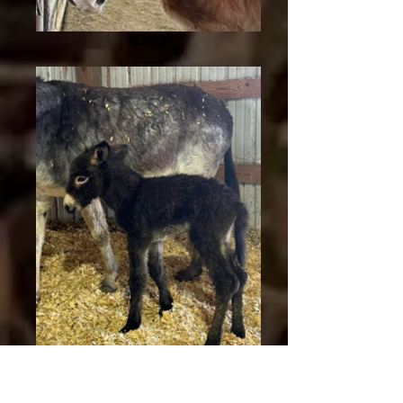
Grace
Violet