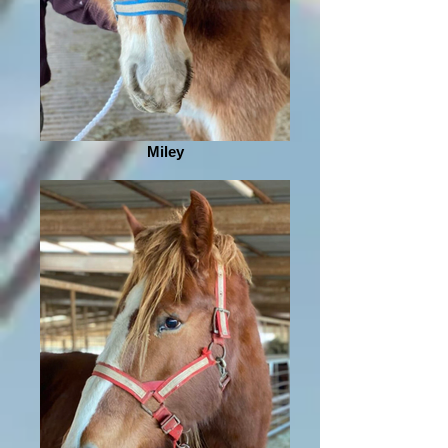
Miley