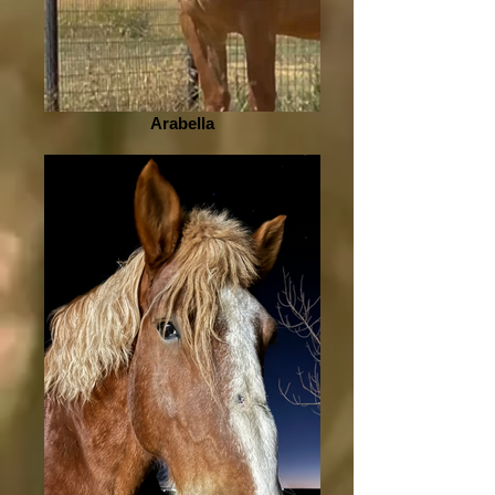
Arabella