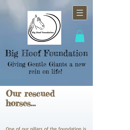
Big Hoof Foundation
Giving Gentle Giants a new
rein on life!
Our
rescued
horses...
One of our pillars of the foundation is