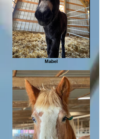
Mabel