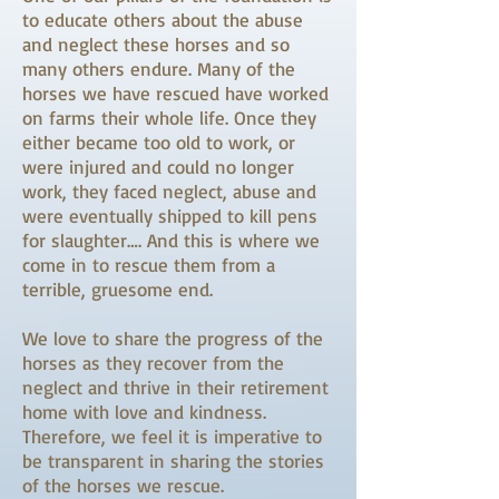
to educate others about the abuse
and neglect these horses and so
many others endure. Many of the
horses we have rescued have worked
on farms their whole life. Once they
either became too old to work, or
were injured and could no longer
work, they faced neglect, abuse and
were eventually shipped to kill pens
for slaughter…. And this is where we
come in to rescue them from a
terrible, gruesome end.
We love to share the progress of the
horses as they recover from the
neglect and thrive in their retirement
home with love and kindness.
Therefore, we feel it is imperative to
be transparent in sharing the stories
of the horses we rescue.