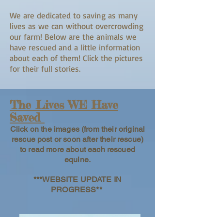
We are dedicated to saving as many
lives as we can without overcrowding
our farm! Below are the animals we
have rescued and a little information
about each of them! Click the pictures
for their full stories.
The Lives WE Have
Saved
Click on the images (from their original
rescue post or soon after their rescue)
to read more about each rescued
equine.
***WEBSITE UPDATE IN
PROGRESS**