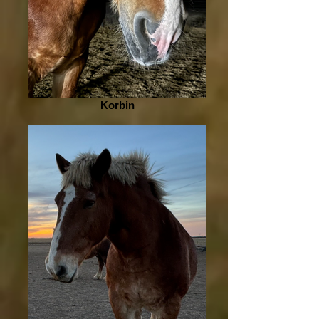
Korbin