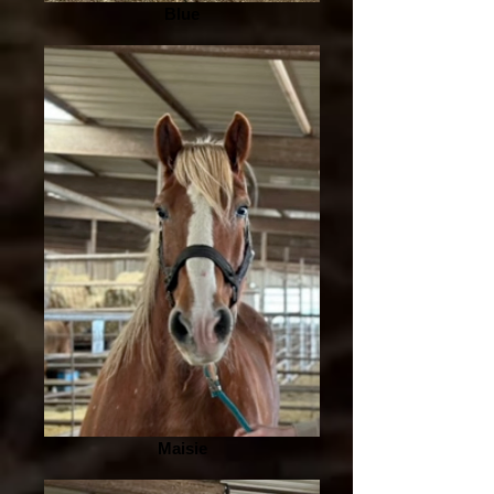
Blue
Maisie