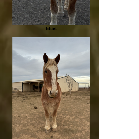
Elias