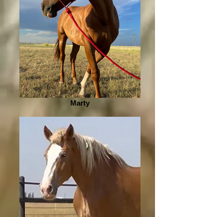
Marty