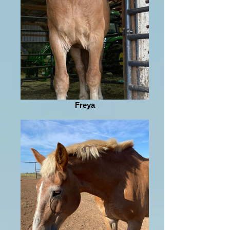
Freya