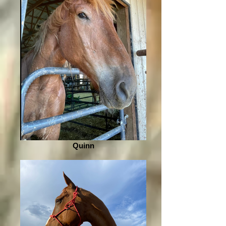
Quinn