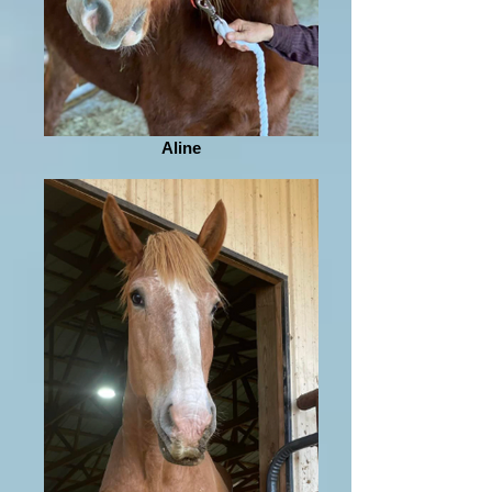
Aline