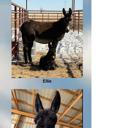
Ellie