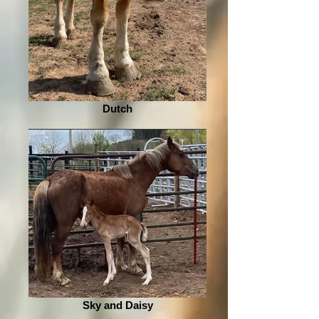
Dutch
Sky and Daisy